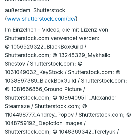
außerdem: Shutterstock
(
www.shutterstock.com/de/
)
Im Einzelnen - Videos, die mit Lizenz von
Shutterstock.com verwendet werden:
© 1056529322_BlackBoxGuild /
Shutterstock.com; © 13248329_Mykhailo
Shestov / Shutterstock.com; ©
1031049032_KeyStock / Shutterstock.com; ©
1038897389_BlackBoxGuild / Shutterstock.com;
© 1081666856_Ground Picture /
Shutterstock.com; © 1089409511_Alexander
Steamaze / Shutterstock.com; ©
1104498777_Andrey_Popov / Shutterstock.com; ©
1048759192_Depiction Images /
Shutterstock.com; © 1048369342_Terelyuk /