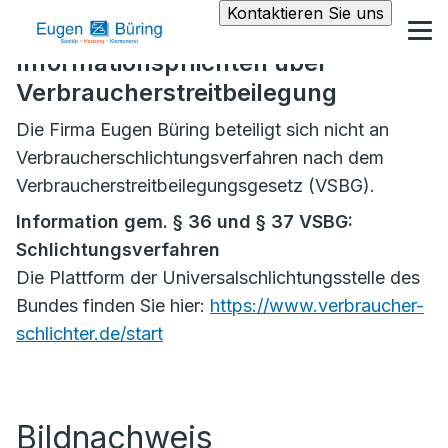
Kontaktieren Sie uns
Informationspflichten über
Verbraucherstreitbeilegung
Die Firma Eugen Büring beteiligt sich nicht an
Verbraucherschlichtungsverfahren nach dem
Verbraucherstreitbeilegungsgesetz (VSBG).
Information gem. § 36 und § 37 VSBG:
Schlichtungsverfahren
Die Plattform der Universalschlichtungsstelle des
Bundes finden Sie hier:
https://www.verbraucher-
schlichter.de/start
Bildnachweis