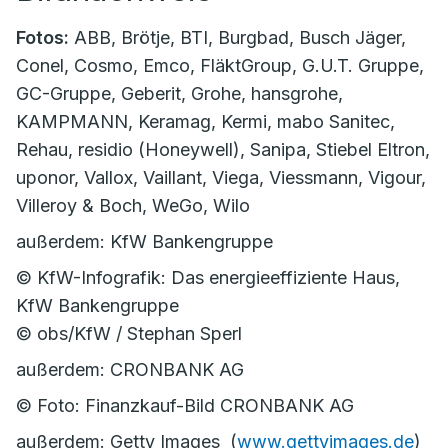
Fotos:
ABB, Brötje, BTI, Burgbad, Busch Jäger,
Conel, Cosmo, Emco, FläktGroup, G.U.T. Gruppe,
GC-Gruppe, Geberit, Grohe, hansgrohe,
KAMPMANN, Keramag, Kermi, mabo Sanitec,
Rehau, residio (Honeywell), Sanipa, Stiebel Eltron,
uponor, Vallox, Vaillant, Viega, Viessmann, Vigour,
Villeroy & Boch, WeGo, Wilo
außerdem: KfW Bankengruppe
© KfW-Infografik: Das energieeffiziente Haus,
KfW Bankengruppe
© obs/KfW / Stephan Sperl
außerdem: CRONBANK AG
© Foto: Finanzkauf-Bild CRONBANK AG
außerdem: Getty Images (
www.gettyimages.de
)