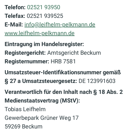
Telefon:
02521 93950
Telefax:
02521 939525
E-Mail:
info@leifhelm-pelkmann.de
www.leifhelm-pelkmann.de
Eintragung im Handelsregister:
Registergericht:
Amtsgericht Beckum
Registernummer:
HRB 7581
Umsatzsteuer-Identifikationsnummer gemäß
§ 27 a Umsatzsteuergesetz:
DE 123991603
Verantwortlich für den Inhalt nach § 18 Abs. 2
Medienstaatsvertrag (MStV):
Tobias Leifhelm
Gewerbepark Grüner Weg 17
59269 Beckum