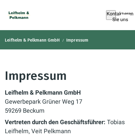
Kontaktieren
Sie uns
Leifhelm & Pelkmann GmbH
Impressum
Impressum
Leifhelm & Pelkmann GmbH
Gewerbepark Grüner Weg 17
59269 Beckum
Vertreten durch den Geschäftsführer:
Tobias
Leifhelm, Veit Pelkmann