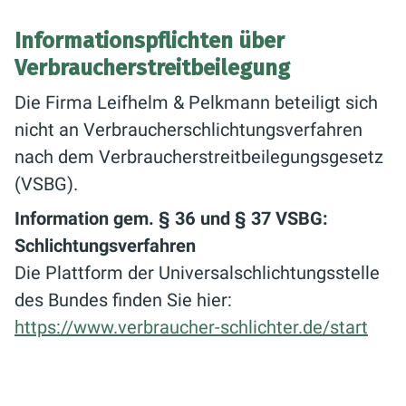
Informationspflichten über
Verbraucherstreitbeilegung
Die Firma Leifhelm & Pelkmann beteiligt sich
nicht an Verbraucherschlichtungsverfahren
nach dem Verbraucherstreitbeilegungsgesetz
(VSBG).
Information gem. § 36 und § 37 VSBG:
Schlichtungsverfahren
Die Plattform der Universalschlichtungsstelle
des Bundes finden Sie hier:
https://www.verbraucher-schlichter.de/start