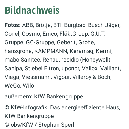
Bildnachweis
Fotos:
ABB, Brötje, BTI, Burgbad, Busch Jäger,
Conel, Cosmo, Emco, FläktGroup, G.U.T.
Gruppe, GC-Gruppe, Geberit, Grohe,
hansgrohe, KAMPMANN, Keramag, Kermi,
mabo Sanitec, Rehau, residio (Honeywell),
Sanipa, Stiebel Eltron, uponor, Vallox, Vaillant,
Viega, Viessmann, Vigour, Villeroy & Boch,
WeGo, Wilo
außerdem: KfW Bankengruppe
© KfW-Infografik: Das energieeffiziente Haus,
KfW Bankengruppe
© obs/KfW / Stephan Sperl