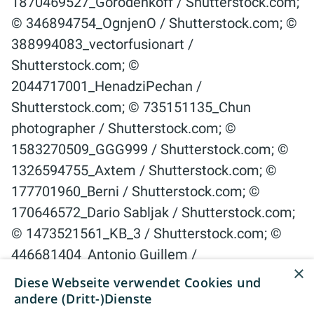
×
Diese Webseite verwendet Cookies und
andere (Dritt-)Dienste