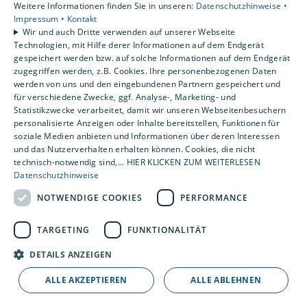
Weitere Informationen finden Sie in unseren:
Datenschutzhinweise •
Impressum •
Kontakt
Wir und auch Dritte verwenden auf unserer Webseite
Technologien, mit Hilfe derer Informationen auf dem Endgerät
gespeichert werden bzw. auf solche Informationen auf dem Endgerät
zugegriffen werden, z.B. Cookies. Ihre personenbezogenen Daten
werden von uns und den eingebundenen Partnern gespeichert und
für verschiedene Zwecke, ggf. Analyse-, Marketing- und
Statistikzwecke verarbeitet, damit wir unseren Webseitenbesuchern
personalisierte Anzeigen oder Inhalte bereitstellen, Funktionen für
soziale Medien anbieten und Informationen über deren Interessen
und das Nutzerverhalten erhalten können. Cookies, die nicht
technisch-notwendig sind,... HIER KLICKEN ZUM WEITERLESEN
Datenschutzhinweise
NOTWENDIGE COOKIES
PERFORMANCE
TARGETING
FUNKTIONALITÄT
DETAILS ANZEIGEN
ALLE AKZEPTIEREN
ALLE ABLEHNEN